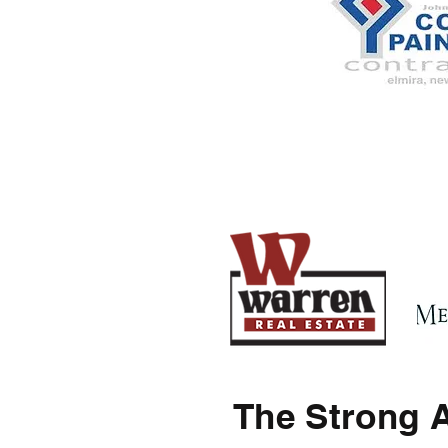
The Strong 