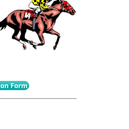
ion Form