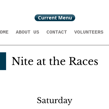
Current Menu
OME
ABOUT US
CONTACT
VOLUNTEERS
Nite at the Races
Saturday