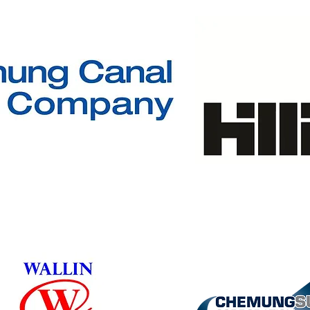
SOLD OUT
Winner's Circle