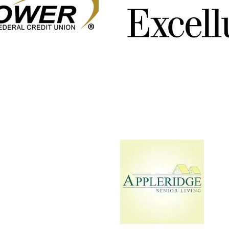
Jockey's Union