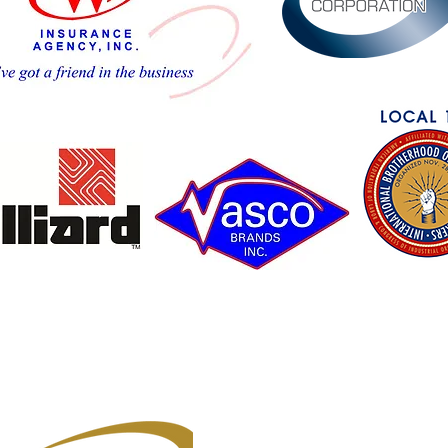
Owner's Club