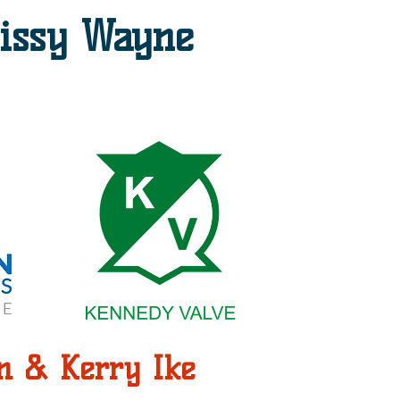
issy Wayne
n & Kerry Ike