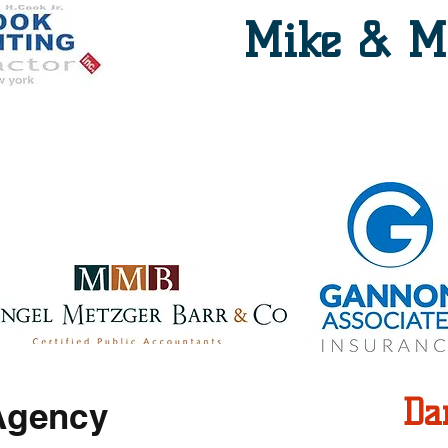
Mike & M
Paddock Seating
Da
Agency