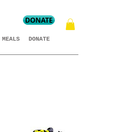
DONATE
MEALS
DONATE