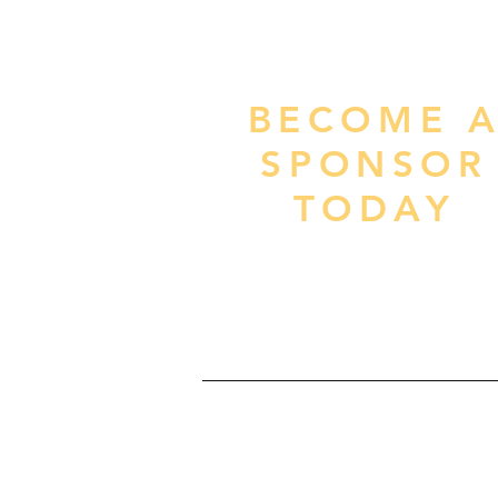
BECOME 
SPONSOR
TODAY