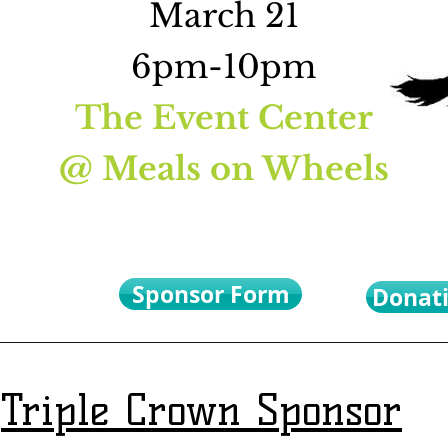
March 21
6pm-10pm
A
The Event Center
@ Meals on Wheels
Sponsor Form
Donat
Triple Crown Sponsor