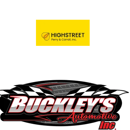
Trainer's Guild
Door Prize Sponsor