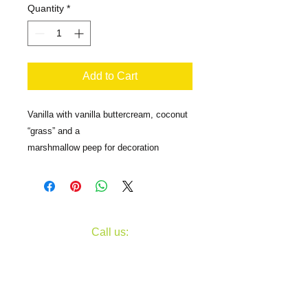
Quantity
*
Add to Cart
Vanilla with vanilla buttercream, coconut
“grass” and a
marshmallow peep for decoration
​​Call us:
607-734-9535
Fax
607-734-5267