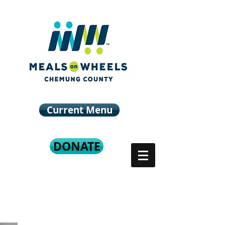
Current Menu
DONATE