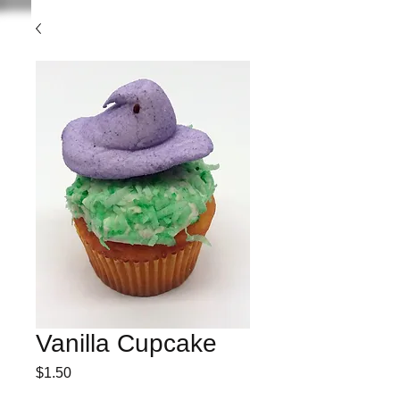
Vanilla Cupcake
Price
$1.50