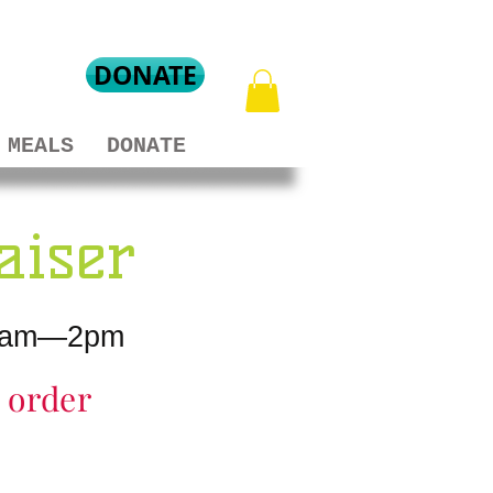
DONATE
MEALS
DONATE
aiser
m 8am—2pm
r order