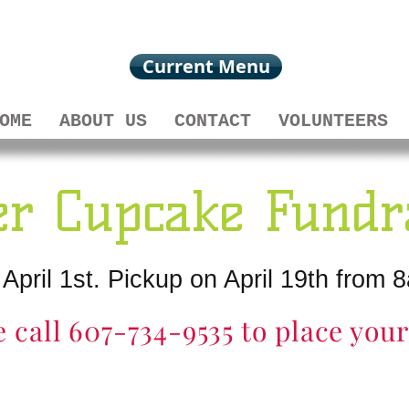
Current Menu
OME
ABOUT US
CONTACT
VOLUNTEERS
er Cupcake Fundr
 April 1st. Pickup on April 19th fro
e call 607-734-9535 to place you