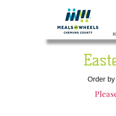
H
East
Order by
Pleas