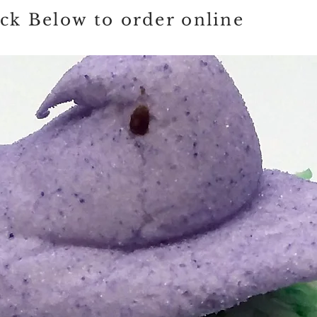
ick Below to order online